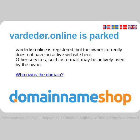
vardedør.online is parked
vardedør.online is registered, but the owner currently
does not have an active website here.
Other services, such as e-mail, may be actively used
by the owner.
Who owns the domain?
Domeneshop AS © 2026
·
Request ID: 137ffd368e23a9f5569ae7d9b04605b4/parkedweb01